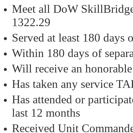
Meet all DoW SkillBridge 
1322.29
Served at least 180 days 
Within 180 days of separa
Will receive an honorable
Has taken any service 
Has attended or participat
last 12 months
Received Unit Commander 