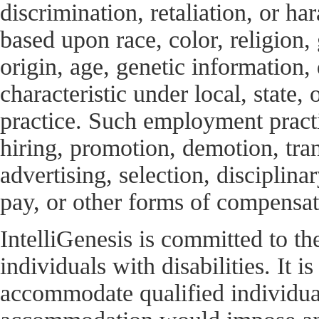
discrimination, retaliation, or h
based upon race, color, religion, 
origin, age, genetic information, 
characteristic under local, state
practice. Such employment practic
hiring, promotion, demotion, tran
advertising, selection, disciplinar
pay, or other forms of compensati
IntelliGenesis is committed to t
individuals with disabilities. It
accommodate qualified individuals