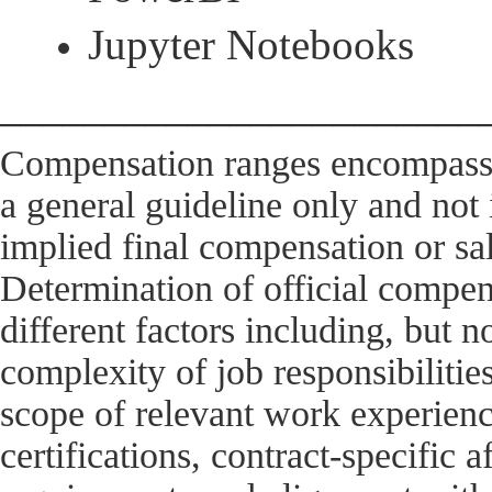
Jupyter Notebooks
_______________________
Compensation ranges encompass 
a general guideline only and not
implied final compensation or sal
Determination of official compens
different factors including, but no
complexity of job responsibilitie
scope of relevant work experien
certifications, contract-specific a