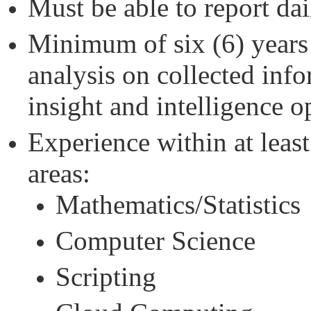
Must be able to report da
Minimum of six (6) years
analysis on collected inf
insight and intelligence o
Experience within at least
areas:
Mathematics/Statistics
Computer Science
Scripting