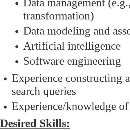
Data management (e.g.,
transformation)
Data modeling and ass
Artificial intelligence
Software engineering
Experience constructing 
search queries
Experience/knowledge of 
Desired Skills: