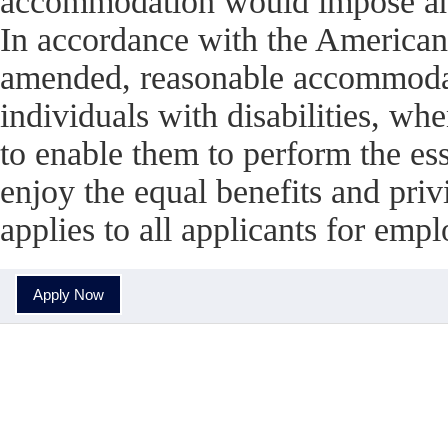
accommodation would impose an 
In accordance with the American
amended, reasonable accommodati
individuals with disabilities, w
to enable them to perform the esse
enjoy the equal benefits and pri
applies to all applicants for em
Apply Now