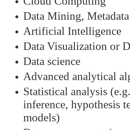
Cloud Computing
Data Mining, Metadata
Artificial Intelligence
Data Visualization or 
Data science
Advanced analytical al
Statistical analysis (e.g
inference, hypothesis t
models)