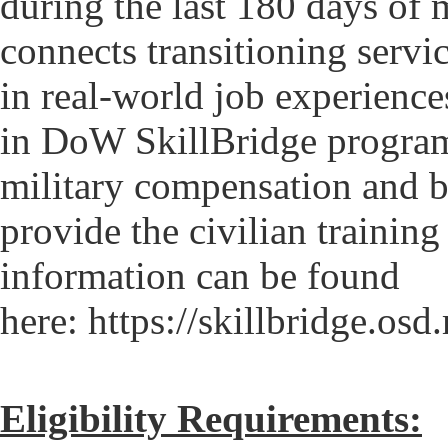
during the last 180 days of 
connects transitioning servi
in real-world job experience
in DoW SkillBridge programs
military compensation and be
provide the civilian trainin
information can be found
here: https://skillbridge.osd
Eligibility Requirements: