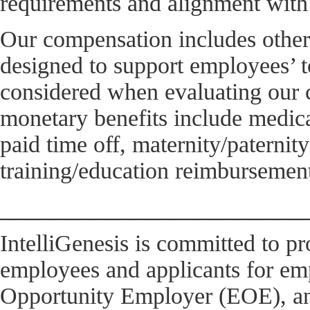
requirements and alignment with 
Our compensation includes other
designed to support employees’ t
considered when evaluating our 
monetary benefits include medical
paid time off, maternity/paterni
training/education reimbursement
_______________________
IntelliGenesis is committed to pr
employees and applicants for e
Opportunity Employer (EOE), and