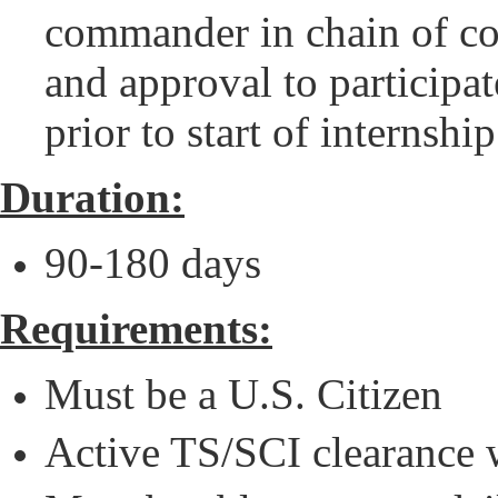
commander in chain of co
and approval to particip
prior to start of internship
Duration:
90-180 days
Requirements:
Must be a U.S. Citizen
Active TS/SCI clearance 