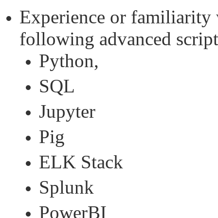
Experience or familiarity 
following advanced script
Python,
SQL
Jupyter
Pig
ELK Stack
Splunk
PowerBI