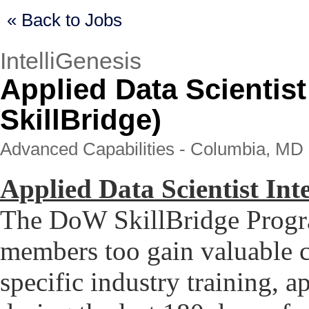
« Back to Jobs
IntelliGenesis
Applied Data Scientis
SkillBridge)
Advanced Capabilities - Columbia, MD 
Applied Data Scientist In
The DoW SkillBridge Progra
members too gain valuable c
specific industry training, a