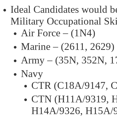
Ideal Candidates would b
Military Occupational Sk
Air Force – (1N4)
Marine – (2611, 2629)
Army – (35N, 352N, 1
Navy
CTR (C18A/9147, 
CTN (H11A/9319, H
H14A/9326, H15A/9